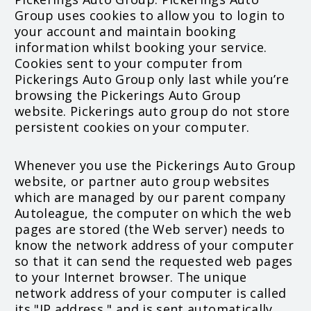
Group uses cookies to allow you to login to
your account and maintain booking
information whilst booking your service.
Cookies sent to your computer from
Pickerings Auto Group only last while you’re
browsing the Pickerings Auto Group
website. Pickerings auto group do not store
persistent cookies on your computer.
Whenever you use the Pickerings Auto Group
website, or partner auto group websites
which are managed by our parent company
Autoleague, the computer on which the web
pages are stored (the Web server) needs to
know the network address of your computer
so that it can send the requested web pages
to your Internet browser. The unique
network address of your computer is called
its "IP address," and is sent automatically