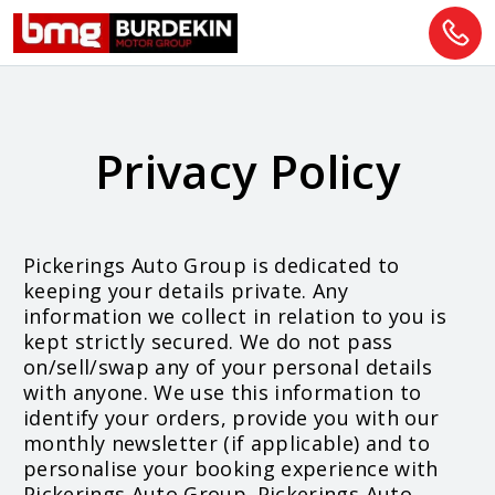
Privacy Policy
Pickerings Auto Group is dedicated to
keeping your details private. Any
information we collect in relation to you is
kept strictly secured. We do not pass
on/sell/swap any of your personal details
with anyone. We use this information to
identify your orders, provide you with our
monthly newsletter (if applicable) and to
personalise your booking experience with
Pickerings Auto Group. Pickerings Auto